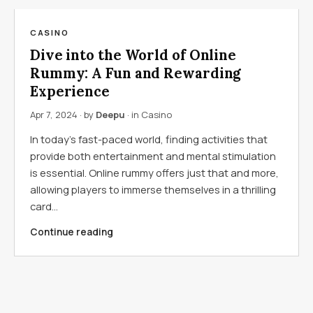
CASINO
Dive into the World of Online
Rummy: A Fun and Rewarding
Experience
Apr 7, 2024
· by
Deepu
· in
Casino
In today's fast-paced world, finding activities that
provide both entertainment and mental stimulation
is essential. Online rummy offers just that and more,
allowing players to immerse themselves in a thrilling
card…
Continue reading