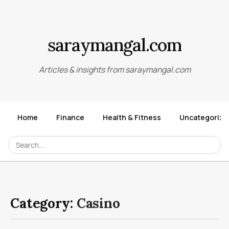
saraymangal.com
Articles & insights from saraymangal.com
Home
Finance
Health & Fitness
Uncategorize
Category:
Casino